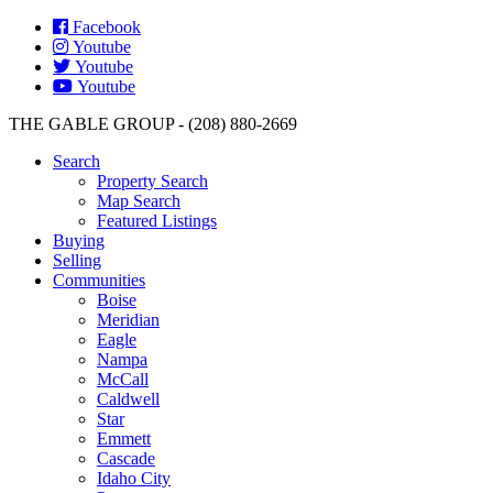
Facebook
Youtube
Youtube
Youtube
THE GABLE GROUP - (208) 880-2669
Search
Property Search
Map Search
Featured Listings
Buying
Selling
Communities
Boise
Meridian
Eagle
Nampa
McCall
Caldwell
Star
Emmett
Cascade
Idaho City