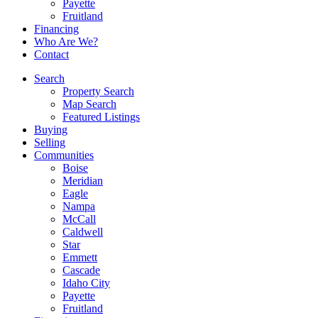
Payette
Fruitland
Financing
Who Are We?
Contact
Search
Property Search
Map Search
Featured Listings
Buying
Selling
Communities
Boise
Meridian
Eagle
Nampa
McCall
Caldwell
Star
Emmett
Cascade
Idaho City
Payette
Fruitland