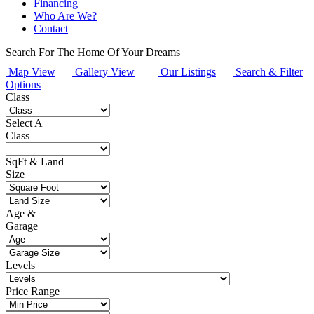
Financing
Who Are We?
Contact
Search For The Home
Of Your Dreams
Map View
Gallery View
Our Listings
Search & Filter
Options
Class
Select A
Class
SqFt & Land
Size
Age &
Garage
Levels
Price Range