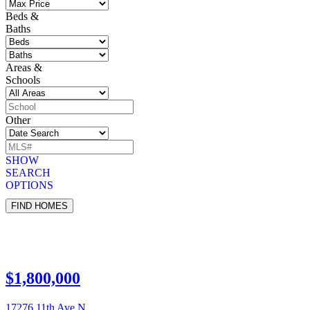
Beds &
Baths
Areas &
Schools
Other
SHOW
SEARCH
OPTIONS
$1,800,000
17276 11th Ave N