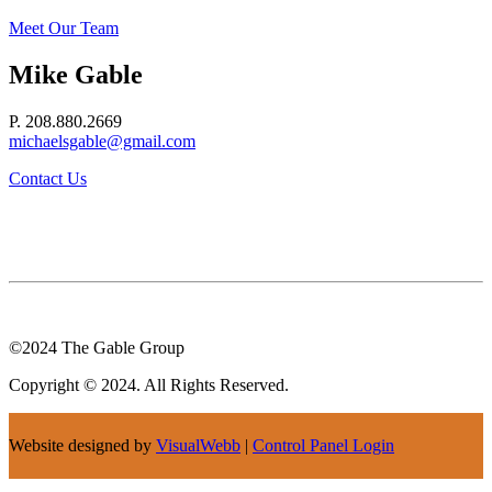
Meet Our Team
Mike Gable
P. 208.880.2669
michaelsgable@gmail.com
Contact Us
©2024 The Gable Group
Copyright © 2024. All Rights Reserved.
Website designed by
VisualWebb
|
Control Panel Login