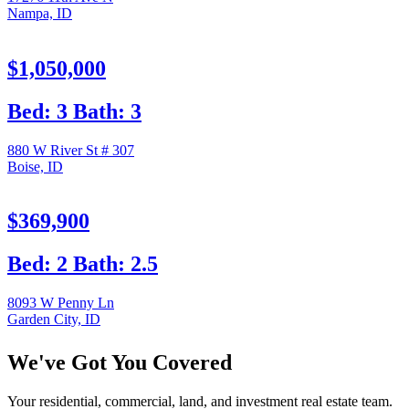
Nampa, ID
$1,050,000
Bed: 3 Bath: 3
880 W River St # 307
Boise, ID
$369,900
Bed: 2 Bath: 2.5
8093 W Penny Ln
Garden City, ID
We've Got You Covered
Your residential, commercial, land, and investment real estate team.